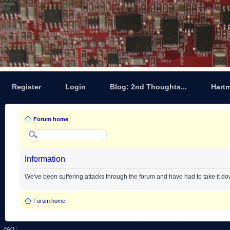
Register
Login
Blog: 2nd Thoughts...
Hart
Forum home
Information
We've been suffering attacks through the forum and have had to take it d
Forum home
FAQ
|