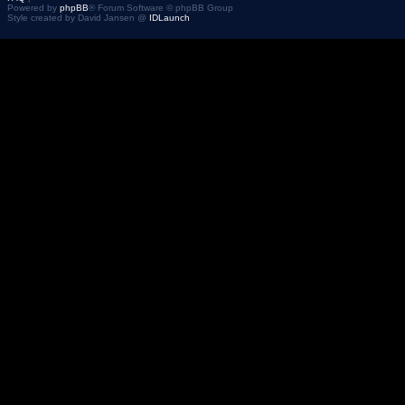
Powered by
phpBB
® Forum Software © phpBB Group
Style created by David Jansen @
IDLaunch