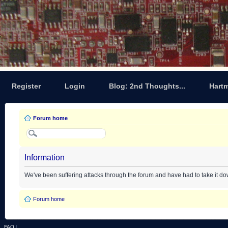
Register
Login
Blog: 2nd Thoughts...
Hart
Forum home
Information
We've been suffering attacks through the forum and have had to take it d
Forum home
FAQ
|