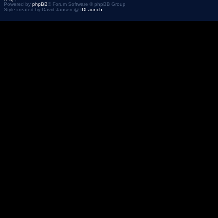
Powered by
phpBB
® Forum Software © phpBB Group
Style created by David Jansen @
IDLaunch