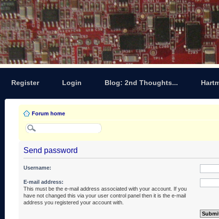
Register
Login
Blog: 2nd Thoughts...
Hart
Forum home
Send password
Username:
E-mail address:
This must be the e-mail address associated with your account. If you
have not changed this via your user control panel then it is the e-mail
address you registered your account with.