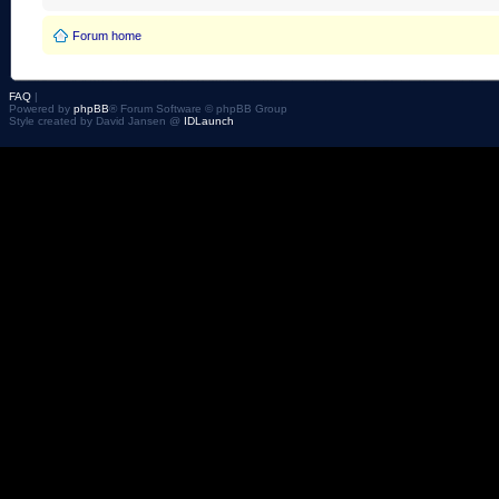
Forum home
FAQ
|
Powered by
phpBB
® Forum Software © phpBB Group
Style created by David Jansen @
IDLaunch