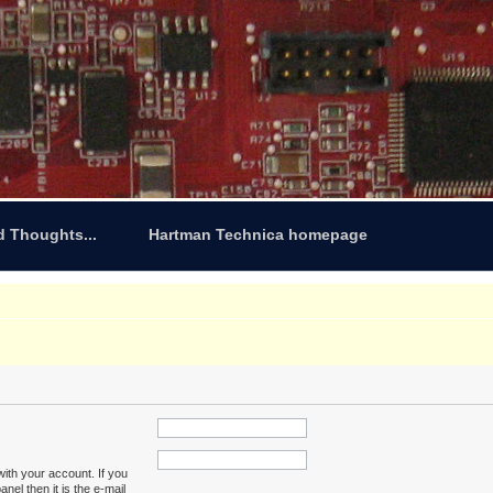
d Thoughts...
Hartman Technica homepage
ith your account. If you
nel then it is the e-mail