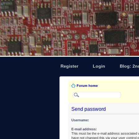
Register
Login
Blog: 2n
Forum home
Send password
Username:
E-mail address:
This must be the e-mail address associated w
have not changed this via your user control pa