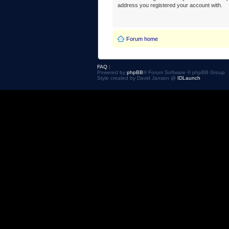
address you registered your account with.
Forum home
FAQ
|
Powered by
phpBB
® Forum Software © phpBB Group
Style created by David Jansen @
IDLaunch