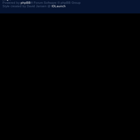
Powered by
phpBB
® Forum Software © phpBB Group
Style created by David Jansen @
IDLaunch