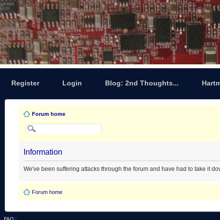
Register
Login
Blog: 2nd Thoughts...
Hart
Forum home
Information
We've been suffering attacks through the forum and have had to take it d
Forum home
FAQ
|