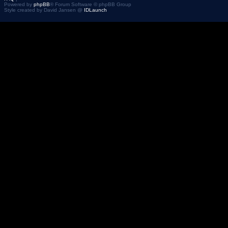
Powered by
phpBB
® Forum Software © phpBB Group
Style created by David Jansen @
IDLaunch