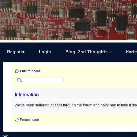
Register
Login
Blog: 2nd Thoughts...
Hart
Forum home
Information
We've been suffering attacks through the forum and have had to take it d
Forum home
FAQ
|