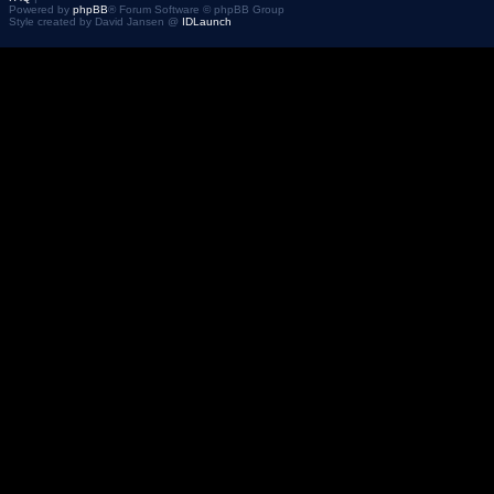
Powered by
phpBB
® Forum Software © phpBB Group
Style created by David Jansen @
IDLaunch