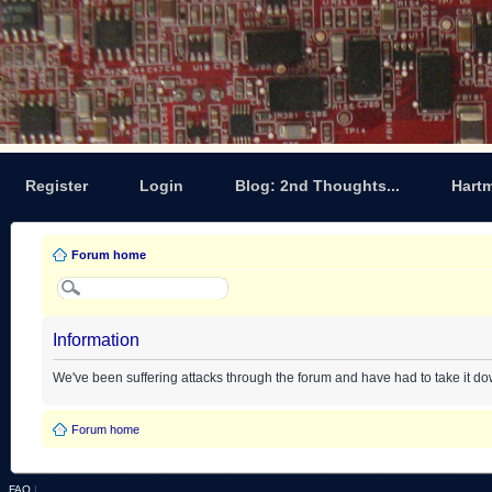
Register
Login
Blog: 2nd Thoughts...
Hart
Forum home
Information
We've been suffering attacks through the forum and have had to take it d
Forum home
FAQ
|