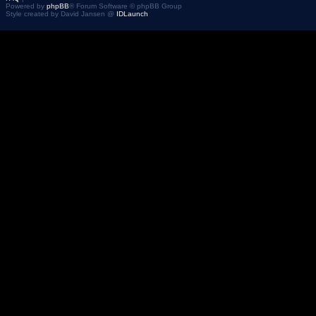
Powered by
phpBB
® Forum Software © phpBB Group
Style created by David Jansen @
IDLaunch