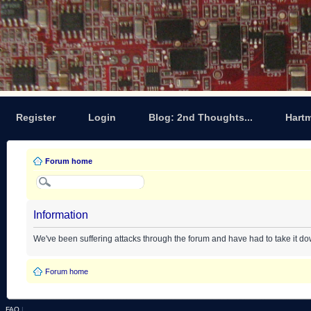
Register
Login
Blog: 2nd Thoughts...
Hart
Forum home
Information
We've been suffering attacks through the forum and have had to take it d
Forum home
FAQ
|