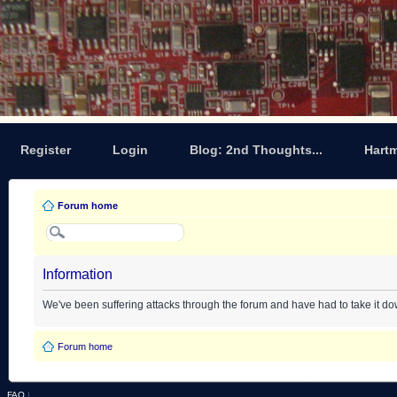
Register
Login
Blog: 2nd Thoughts...
Hart
Forum home
Information
We've been suffering attacks through the forum and have had to take it d
Forum home
FAQ
|