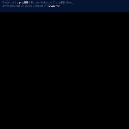
Powered by
phpBB
® Forum Software © phpBB Group
Style created by David Jansen @
IDLaunch