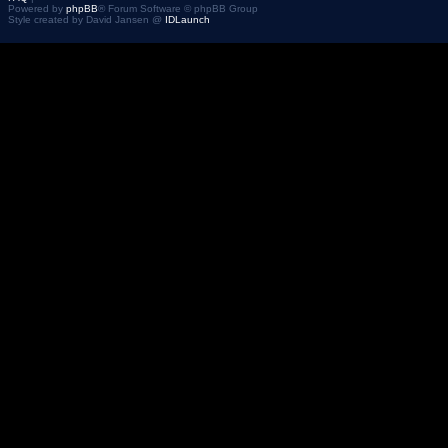
Powered by
phpBB
® Forum Software © phpBB Group
Style created by David Jansen @
IDLaunch