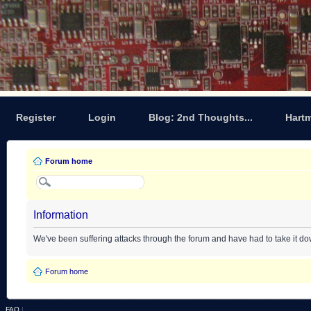
Register
Login
Blog: 2nd Thoughts...
Hart
Forum home
Information
We've been suffering attacks through the forum and have had to take it d
Forum home
FAQ
|