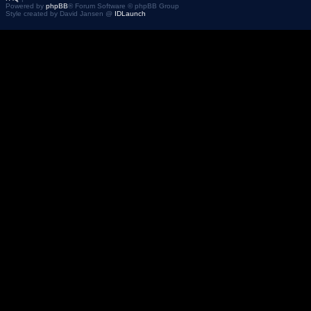
Powered by
phpBB
® Forum Software © phpBB Group
Style created by David Jansen @
IDLaunch