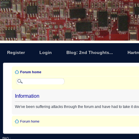
Register
Login
Blog: 2nd Thoughts...
Hart
Forum home
Information
We've been suffering attacks through the forum and have had to take it d
Forum home
FAQ
|