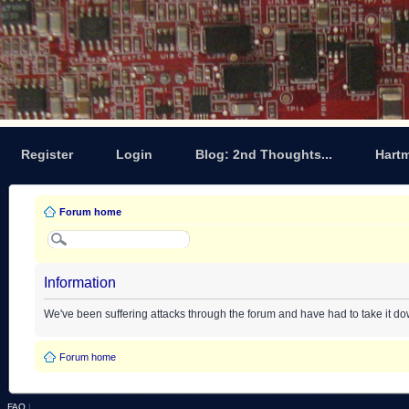
Register
Login
Blog: 2nd Thoughts...
Hart
Forum home
Information
We've been suffering attacks through the forum and have had to take it d
Forum home
FAQ
|