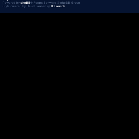
Powered by
phpBB
® Forum Software © phpBB Group
Style created by David Jansen @
IDLaunch