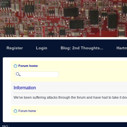
Register
Login
Blog: 2nd Thoughts...
Hart
Forum home
Information
We've been suffering attacks through the forum and have had to take it d
Forum home
FAQ
|