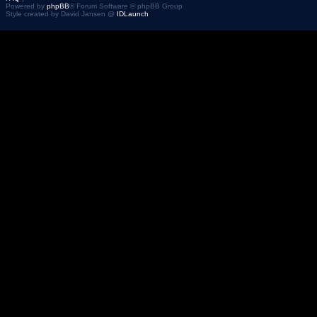
Powered by
phpBB
® Forum Software © phpBB Group
Style created by David Jansen @
IDLaunch