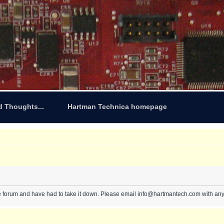
d Thoughts...
Hartman Technica homepage
e forum and have had to take it down. Please email info@hartmantech.com with any 