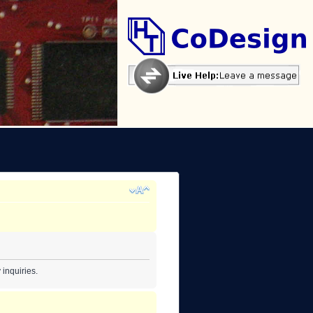
inquiries.