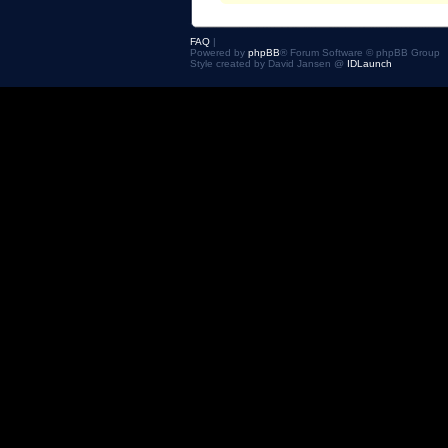
FAQ
|
Powered by
phpBB
® Forum Software © phpBB Group
Style created by David Jansen @
IDLaunch