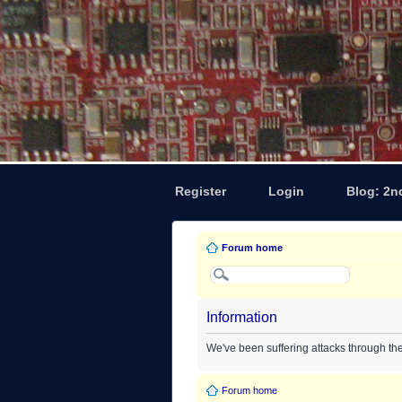
Register
Login
Blog: 2n
Forum home
Information
We've been suffering attacks through th
Forum home