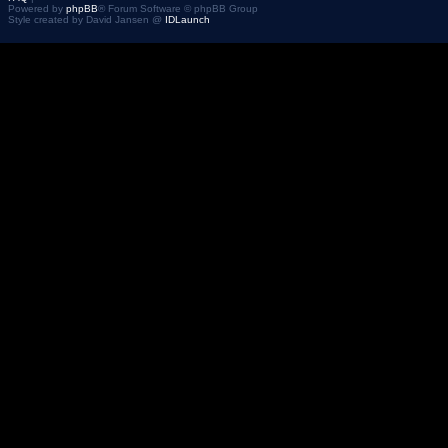
Powered by
phpBB
® Forum Software © phpBB Group
Style created by David Jansen @
IDLaunch