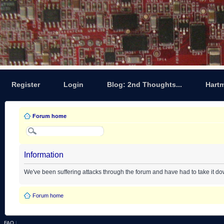
Register
Login
Blog: 2nd Thoughts...
Hart
Forum home
Information
We've been suffering attacks through the forum and have had to take it d
Forum home
FAQ
|