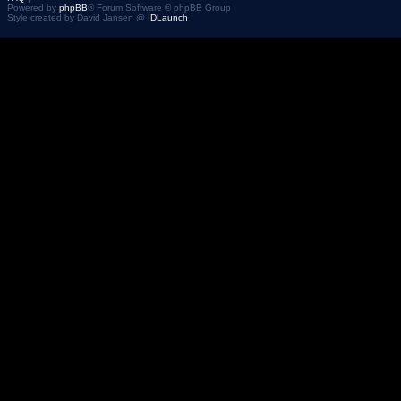
Powered by
phpBB
® Forum Software © phpBB Group
Style created by David Jansen @
IDLaunch