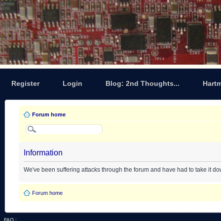
Register
Login
Blog: 2nd Thoughts...
Hart
Forum home
Information
We've been suffering attacks through the forum and have had to take it d
Forum home
FAQ
|