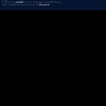
Powered by
phpBB
® Forum Software © phpBB Group
Style created by David Jansen @
IDLaunch