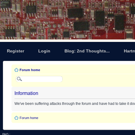
Register
Login
Blog: 2nd Thoughts...
Hart
Forum home
Information
We've been suffering attacks through the forum and have had to take it d
Forum home
FAQ
|