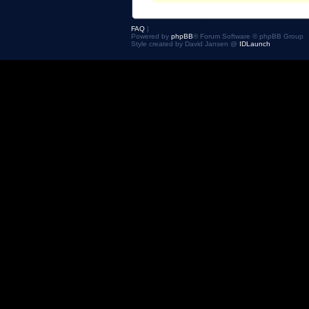
FAQ
|
Powered by
phpBB
® Forum Software © phpBB Group
Style created by David Jansen @
IDLaunch