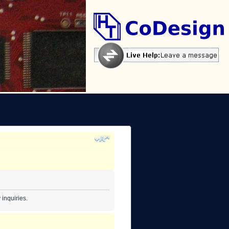
inquiries.