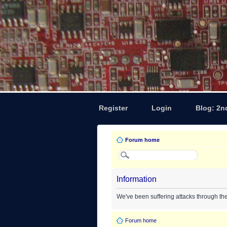
Register
Login
Blog: 2n
Forum home
Information
We've been suffering attacks through th
Forum home