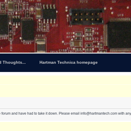
d Thoughts...
Hartman Technica homepage
e forum and have had to take it down. Please email info@hartmantech.com with any 