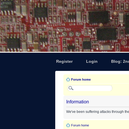
Register
Login
Blog: 2n
Forum home
Information
We've been suffering attacks through th
Forum home