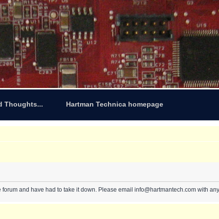
d Thoughts...
Hartman Technica homepage
e forum and have had to take it down. Please email info@hartmantech.com with any 