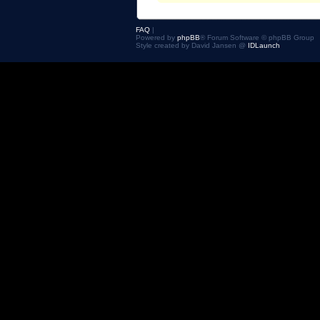
FAQ
|
Powered by
phpBB
® Forum Software © phpBB Group
Style created by David Jansen @
IDLaunch