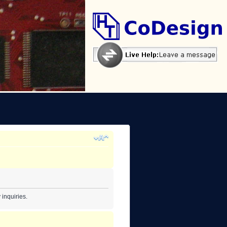
inquiries.