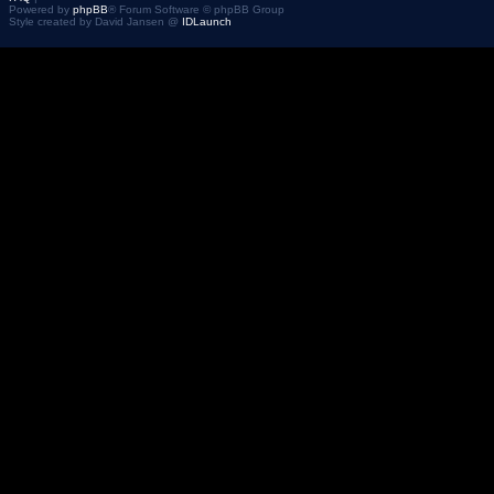
Powered by
phpBB
® Forum Software © phpBB Group
Style created by David Jansen @
IDLaunch