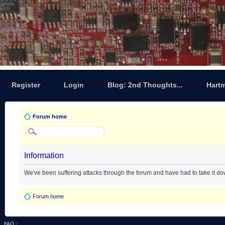
Register
Login
Blog: 2nd Thoughts...
Hart
Forum home
Information
We've been suffering attacks through the forum and have had to take it d
Forum home
FAQ
|