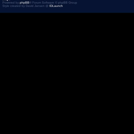
Powered by
phpBB
® Forum Software © phpBB Group
Style created by David Jansen @
IDLaunch