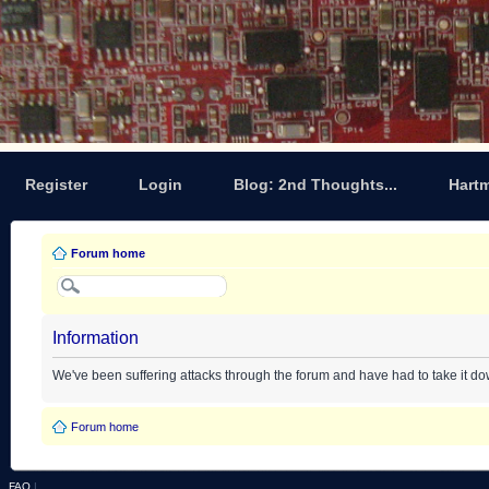
Register
Login
Blog: 2nd Thoughts...
Hart
Forum home
Information
We've been suffering attacks through the forum and have had to take it d
Forum home
FAQ
|