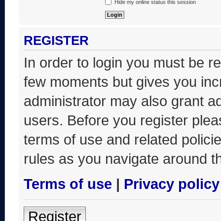
Hide my online status this session
REGISTER
In order to login you must be r
few moments but gives you incr
administrator may also grant ad
users. Before you register plea
terms of use and related polic
rules as you navigate around t
Terms of use
|
Privacy policy
Register