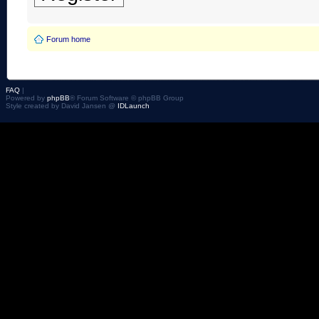
Forum home
FAQ
|
Powered by
phpBB
® Forum Software © phpBB Group
Style created by David Jansen @
IDLaunch