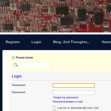
Register
Login
Blog: 2nd Thoughts...
Hart
Forum home
Login
Username:
Password:
I forgot my password
Resend activation e-mail
Log me on automatically each visit