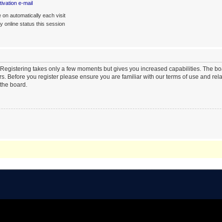
ivation e-mail
on automatically each visit
 online status this session
. Registering takes only a few moments but gives you increased capabilities. The b
rs. Before you register please ensure you are familiar with our terms of use and re
the board.