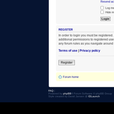
Resend act
Log me 
Hide my
REGISTER
In order to login you must be registered
additional permissions to registered use
any forum rules as you navigate around 
Terms of use
|
Privacy policy
Register
Forum home
FAQ
|
Powered by
phpBB
® Forum Software © phpBB Group
Style created by David Jansen @
IDLaunch