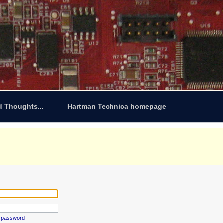
d Thoughts...
Hartman Technica homepage
y password