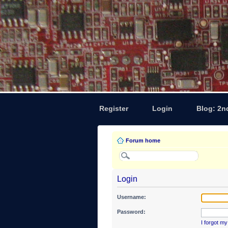
Register
Login
Blog: 2n
Forum home
Login
Username:
Password:
I forgot m