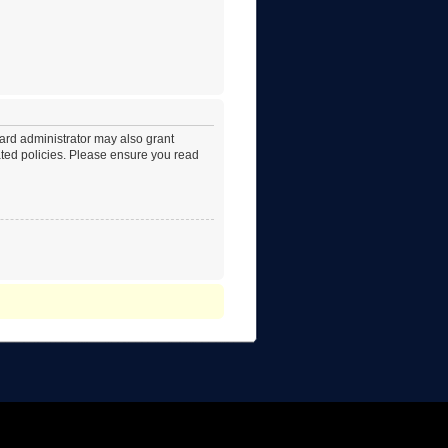
oard administrator may also grant
lated policies. Please ensure you read