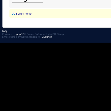
Forum home
FAQ
|
Powered by
phpBB
® Forum Software © phpBB Group
Style created by David Jansen @
IDLaunch