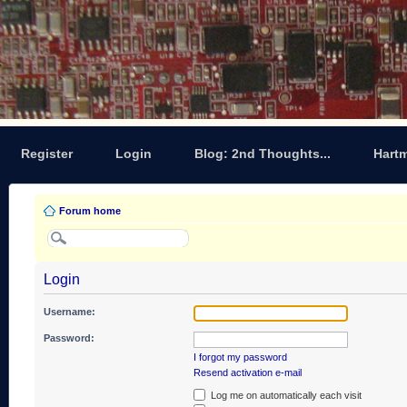
Register
Login
Blog: 2nd Thoughts...
Hart
Forum home
Login
Username:
Password:
I forgot my password
Resend activation e-mail
Log me on automatically each visit