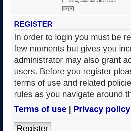
Hide my online status this session
REGISTER
In order to login you must be r
few moments but gives you incr
administrator may also grant ad
users. Before you register plea
terms of use and related polic
rules as you navigate around t
Terms of use
|
Privacy policy
Register