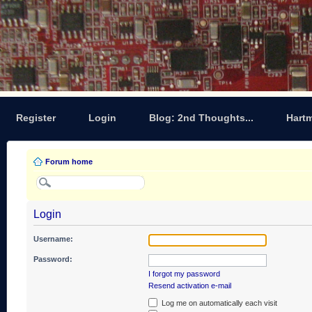
Register
Login
Blog: 2nd Thoughts...
Hart
Forum home
Login
Username:
Password:
I forgot my password
Resend activation e-mail
Log me on automatically each visit