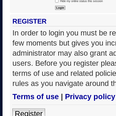
Hide my online status this session
REGISTER
In order to login you must be r
few moments but gives you incr
administrator may also grant ad
users. Before you register plea
terms of use and related polic
rules as you navigate around t
Terms of use
|
Privacy policy
Register