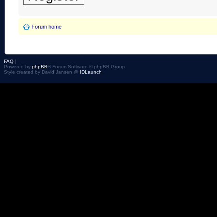
Forum home
FAQ
|
Powered by
phpBB
® Forum Software © phpBB Group
Style created by David Jansen @
IDLaunch