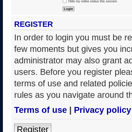
Hide my online status this session
REGISTER
In order to login you must be r
few moments but gives you incr
administrator may also grant ad
users. Before you register plea
terms of use and related polic
rules as you navigate around t
Terms of use
|
Privacy policy
Register