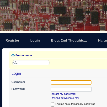
Register
Login
Blog: 2nd Thoughts...
Hart
Forum home
Login
Username:
Password:
I forgot my password
Resend activation e-mail
Log me on automatically each visit