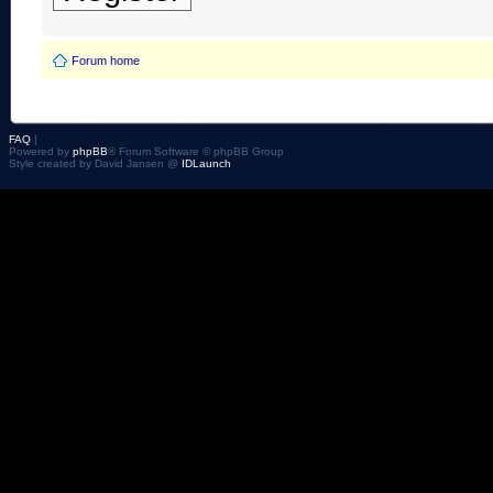
Forum home
FAQ
|
Powered by
phpBB
® Forum Software © phpBB Group
Style created by David Jansen @
IDLaunch