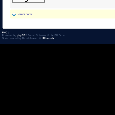
Forum home
FAQ
|
Powered by
phpBB
® Forum Software © phpBB Group
Style created by David Jansen @
IDLaunch