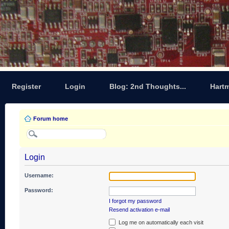
Register
Login
Blog: 2nd Thoughts...
Hart
Forum home
Login
Username:
Password:
I forgot my password
Resend activation e-mail
Log me on automatically each visit