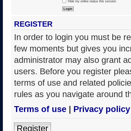
Hide my online status this session
REGISTER
In order to login you must be r
few moments but gives you incr
administrator may also grant ad
users. Before you register plea
terms of use and related polic
rules as you navigate around t
Terms of use
|
Privacy policy
Register