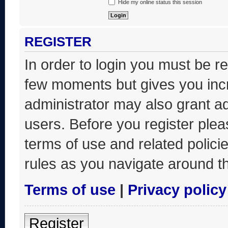
Hide my online status this session
REGISTER
In order to login you must be r
few moments but gives you incr
administrator may also grant ad
users. Before you register plea
terms of use and related polic
rules as you navigate around t
Terms of use
|
Privacy policy
Register