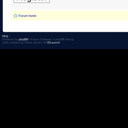
Forum home
FAQ
|
Powered by
phpBB
® Forum Software © phpBB Group
Style created by David Jansen @
IDLaunch