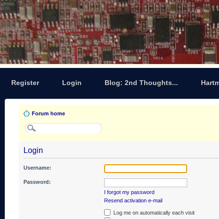
Register
Login
Blog: 2nd Thoughts...
Hart
Forum home
Login
Username:
Password:
I forgot my password
Resend activation e-mail
Log me on automatically each visit