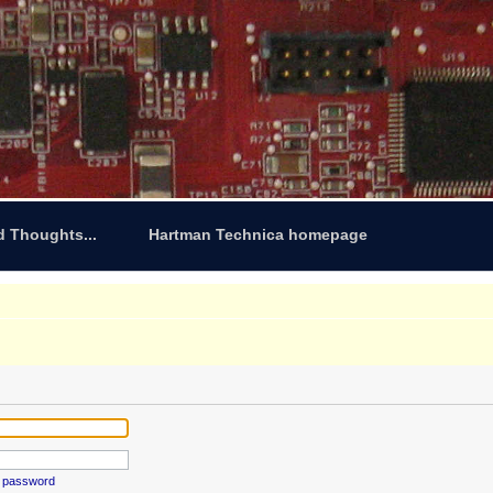
d Thoughts...
Hartman Technica homepage
y password