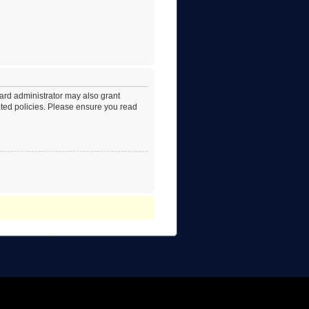
oard administrator may also grant
lated policies. Please ensure you read