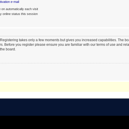
ivation e-mail
on automatically each visit
 online status this session
. Registering takes only a few moments but gives you increased capabilities. The b
rs. Before you register please ensure you are familiar with our terms of use and re
the board.