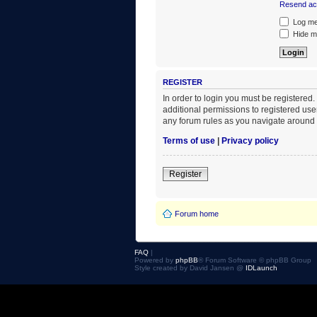
Resend act
Log me 
Hide my
REGISTER
In order to login you must be registered
additional permissions to registered use
any forum rules as you navigate around 
Terms of use
|
Privacy policy
Register
Forum home
FAQ
|
Powered by
phpBB
® Forum Software © phpBB Group
Style created by David Jansen @
IDLaunch