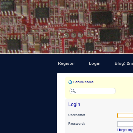
Register
Login
Blog: 2n
Forum home
Login
Username:
Password:
I forgot m