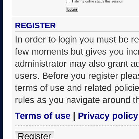
Hide my online status this session
REGISTER
In order to login you must be r
few moments but gives you incr
administrator may also grant ad
users. Before you register plea
terms of use and related polic
rules as you navigate around t
Terms of use
|
Privacy policy
Register