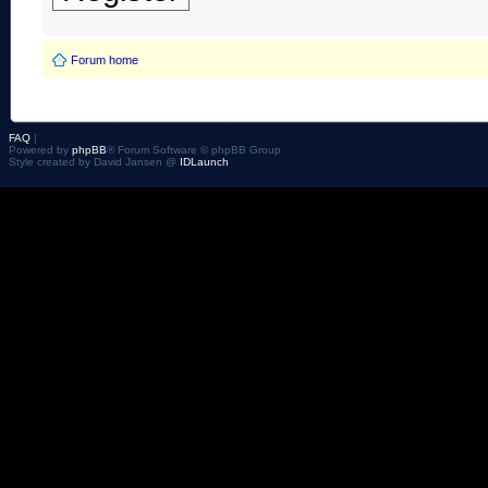
Forum home
FAQ
|
Powered by
phpBB
® Forum Software © phpBB Group
Style created by David Jansen @
IDLaunch