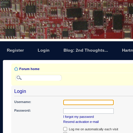
Register
Login
Blog: 2nd Thoughts...
Hart
Forum home
Login
Username:
Password:
I forgot my password
Resend activation e-mail
Log me on automatically each visit