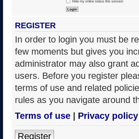
Hide my online status this session
REGISTER
In order to login you must be r
few moments but gives you incr
administrator may also grant ad
users. Before you register plea
terms of use and related polic
rules as you navigate around t
Terms of use
|
Privacy policy
Register