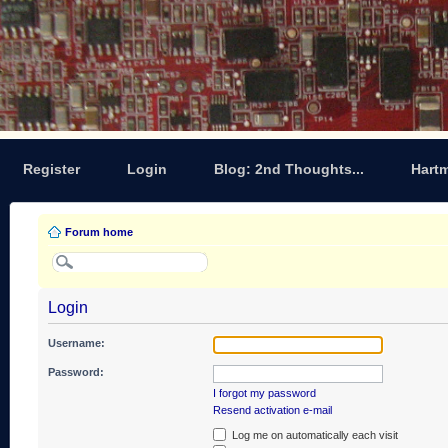
Register
Login
Blog: 2nd Thoughts...
Hart
Forum home
Login
Username:
Password:
I forgot my password
Resend activation e-mail
Log me on automatically each visit