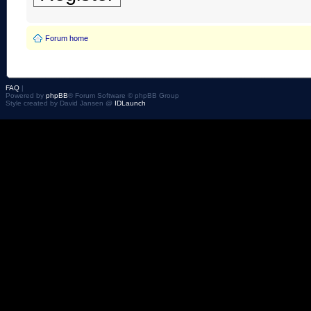
Forum home
FAQ
|
Powered by
phpBB
® Forum Software © phpBB Group
Style created by David Jansen @
IDLaunch