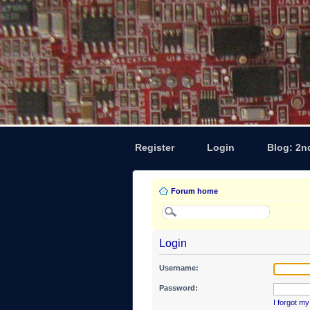
Register
Login
Blog: 2n
Forum home
Login
Username:
Password:
I forgot m