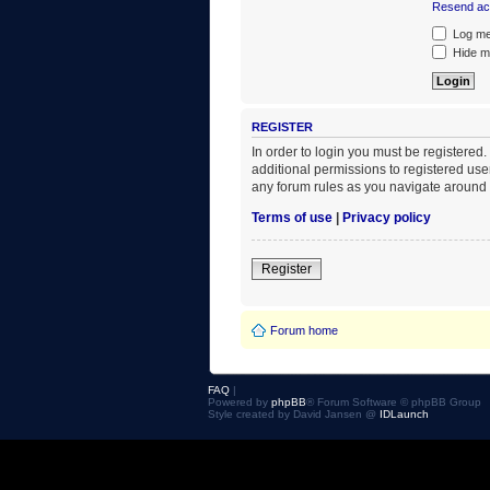
Resend act
Log me 
Hide my
REGISTER
In order to login you must be registered
additional permissions to registered use
any forum rules as you navigate around 
Terms of use
|
Privacy policy
Register
Forum home
FAQ
|
Powered by
phpBB
® Forum Software © phpBB Group
Style created by David Jansen @
IDLaunch