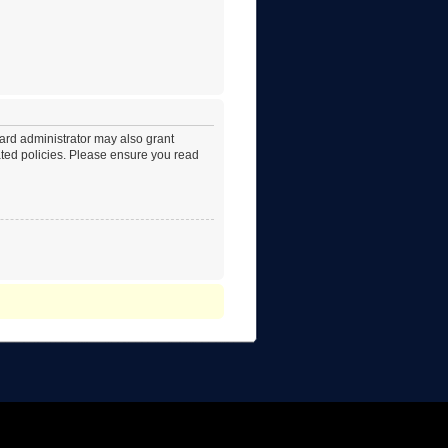
oard administrator may also grant
lated policies. Please ensure you read