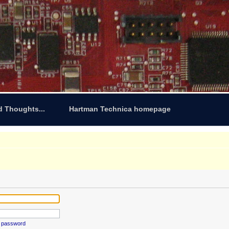
d Thoughts...
Hartman Technica homepage
y password