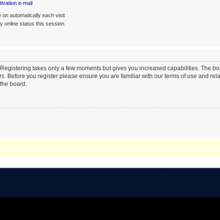
ivation e-mail
on automatically each visit
 online status this session
. Registering takes only a few moments but gives you increased capabilities. The b
rs. Before you register please ensure you are familiar with our terms of use and re
the board.