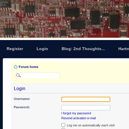
Register
Login
Blog: 2nd Thoughts...
Hart
Forum home
Login
Username:
Password:
I forgot my password
Resend activation e-mail
Log me on automatically each visit