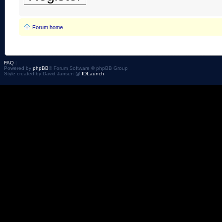
Forum home
FAQ
|
Powered by
phpBB
® Forum Software © phpBB Group
Style created by David Jansen @
IDLaunch