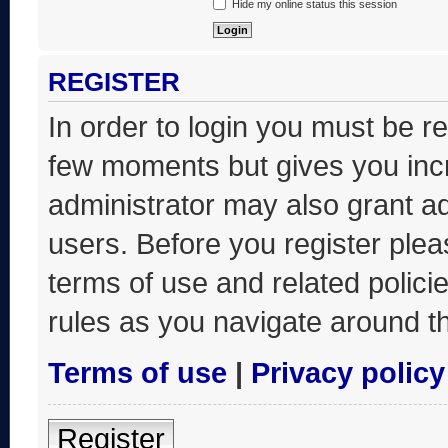
Hide my online status this session
REGISTER
In order to login you must be r
few moments but gives you incr
administrator may also grant ad
users. Before you register plea
terms of use and related polic
rules as you navigate around t
Terms of use
|
Privacy policy
Register