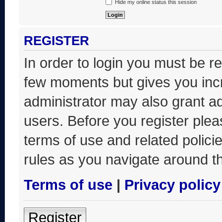
Hide my online status this session
REGISTER
In order to login you must be r
few moments but gives you incr
administrator may also grant ad
users. Before you register plea
terms of use and related polic
rules as you navigate around t
Terms of use
|
Privacy policy
Register