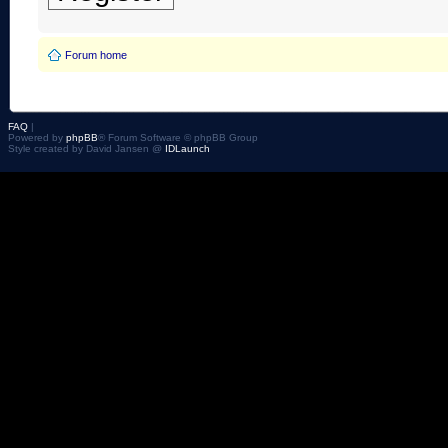
Forum home
FAQ
|
Powered by
phpBB
® Forum Software © phpBB Group
Style created by David Jansen @
IDLaunch