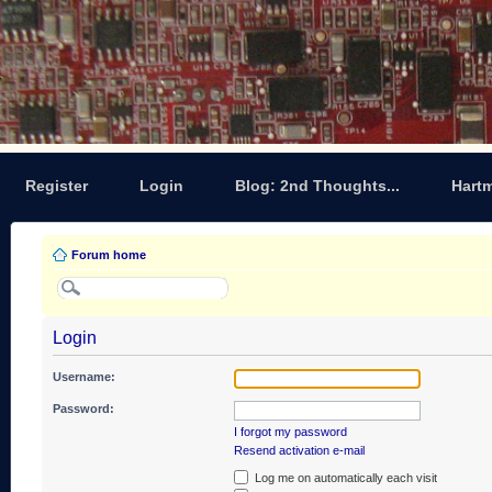
Register
Login
Blog: 2nd Thoughts...
Hart
Forum home
Login
Username:
Password:
I forgot my password
Resend activation e-mail
Log me on automatically each visit