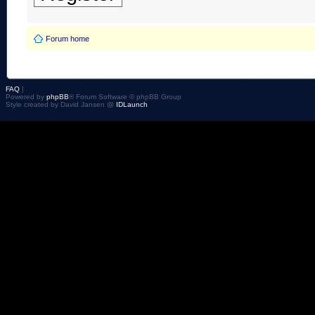
Forum home
FAQ
|
Powered by
phpBB
® Forum Software © phpBB Group
Style created by David Jansen @
IDLaunch