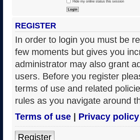
Hide my online status this session
REGISTER
In order to login you must be r
few moments but gives you incr
administrator may also grant ad
users. Before you register plea
terms of use and related polic
rules as you navigate around t
Terms of use
|
Privacy policy
Register