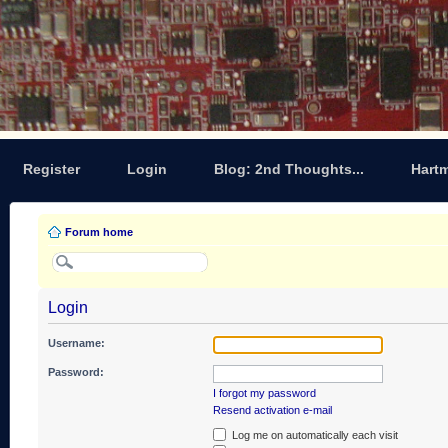
Register
Login
Blog: 2nd Thoughts...
Hart
Forum home
Login
Username:
Password:
I forgot my password
Resend activation e-mail
Log me on automatically each visit