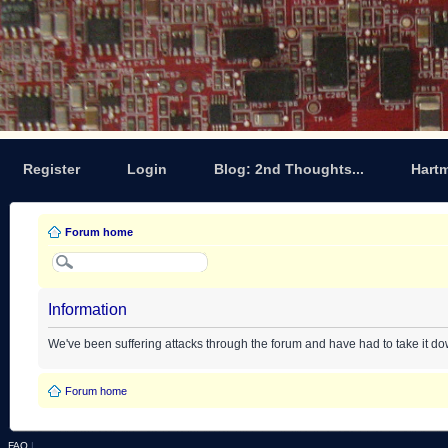
Register
Login
Blog: 2nd Thoughts...
Hart
Forum home
Information
We've been suffering attacks through the forum and have had to take it d
Forum home
FAQ
|