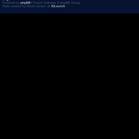
Powered by
phpBB
® Forum Software © phpBB Group
Style created by David Jansen @
IDLaunch