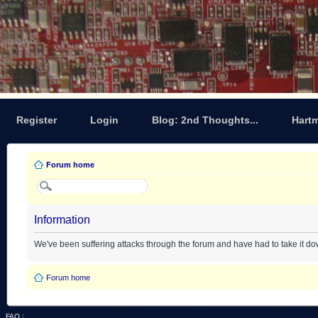
Register
Login
Blog: 2nd Thoughts...
Hart
Forum home
Information
We've been suffering attacks through the forum and have had to take it d
Forum home
FAQ
|