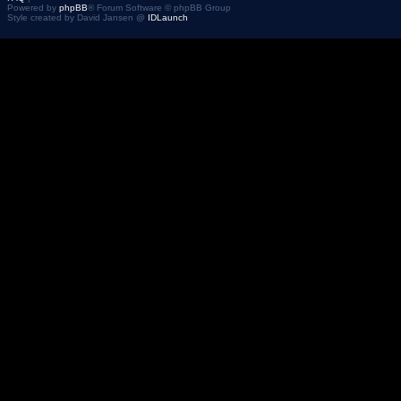
Powered by
phpBB
® Forum Software © phpBB Group
Style created by David Jansen @
IDLaunch