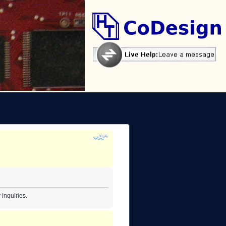
inquiries.