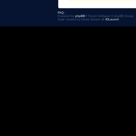
FAQ
|
Powered by
phpBB
® Forum Software © phpBB Group
Style created by David Jansen @
IDLaunch