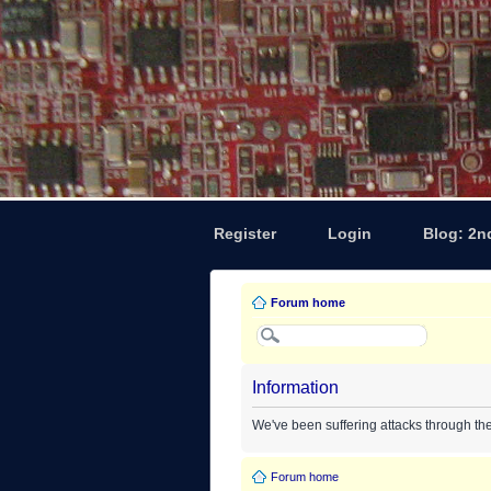
Register
Login
Blog: 2n
Forum home
Information
We've been suffering attacks through th
Forum home