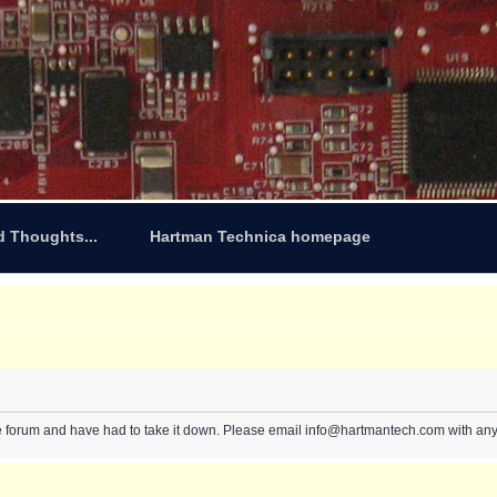
d Thoughts...
Hartman Technica homepage
e forum and have had to take it down. Please email info@hartmantech.com with any 