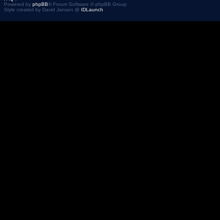
Powered by
phpBB
® Forum Software © phpBB Group
Style created by David Jansen @
IDLaunch