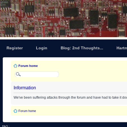
Register
Login
Blog: 2nd Thoughts...
Hart
Forum home
Information
We've been suffering attacks through the forum and have had to take it d
Forum home
FAQ
|