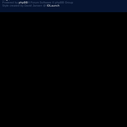
Powered by
phpBB
® Forum Software © phpBB Group
Style created by David Jansen @
IDLaunch