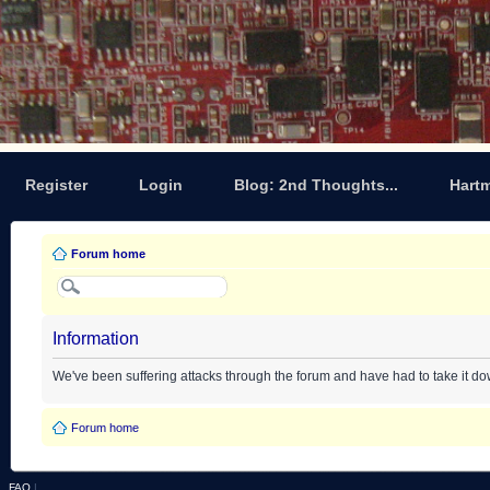
Register
Login
Blog: 2nd Thoughts...
Hart
Forum home
Information
We've been suffering attacks through the forum and have had to take it d
Forum home
FAQ
|