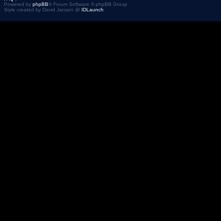
Powered by
phpBB
® Forum Software © phpBB Group
Style created by David Jansen @
IDLaunch