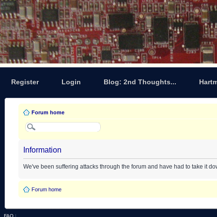
Register
Login
Blog: 2nd Thoughts...
Hart
Forum home
Information
We've been suffering attacks through the forum and have had to take it d
Forum home
FAQ
|