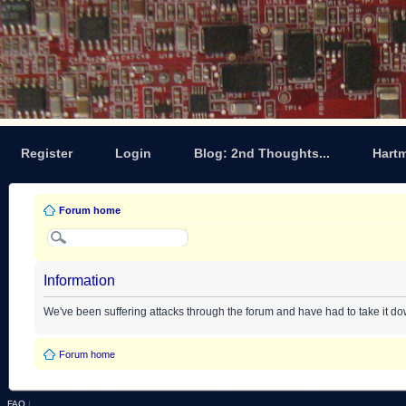
Register
Login
Blog: 2nd Thoughts...
Hart
Forum home
Information
We've been suffering attacks through the forum and have had to take it d
Forum home
FAQ
|