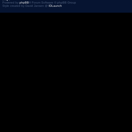
Powered by
phpBB
® Forum Software © phpBB Group
Style created by David Jansen @
IDLaunch