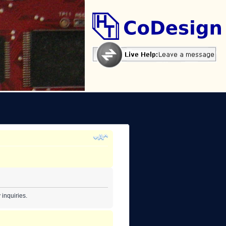
inquiries.