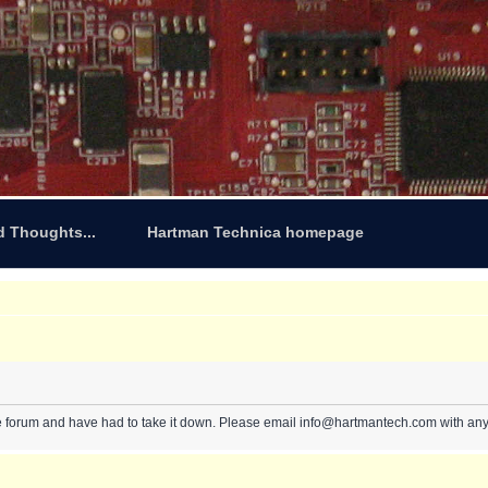
d Thoughts...
Hartman Technica homepage
e forum and have had to take it down. Please email info@hartmantech.com with any 