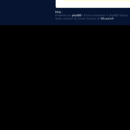
FAQ
|
Powered by
phpBB
® Forum Software © phpBB Group
Style created by David Jansen @
IDLaunch