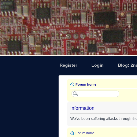
Register
Login
Blog: 2n
Forum home
Information
We've been suffering attacks through th
Forum home