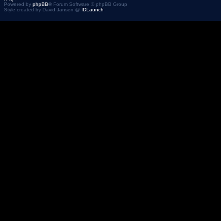
Powered by
phpBB
® Forum Software © phpBB Group
Style created by David Jansen @
IDLaunch