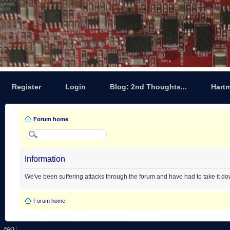
Register
Login
Blog: 2nd Thoughts...
Hart
Forum home
Information
We've been suffering attacks through the forum and have had to take it d
Forum home
FAQ
|