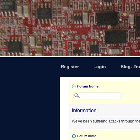
Register
Login
Blog: 2n
Forum home
Information
We've been suffering attacks through th
Forum home