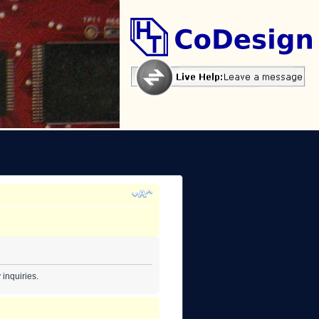
inquiries.