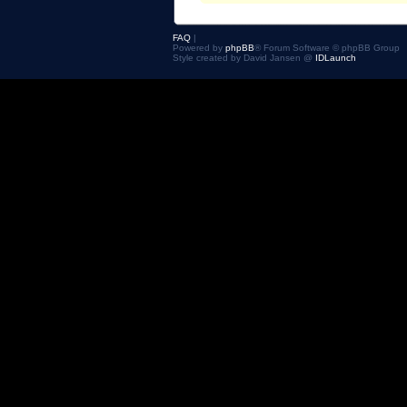
FAQ
|
Powered by
phpBB
® Forum Software © phpBB Group
Style created by David Jansen @
IDLaunch