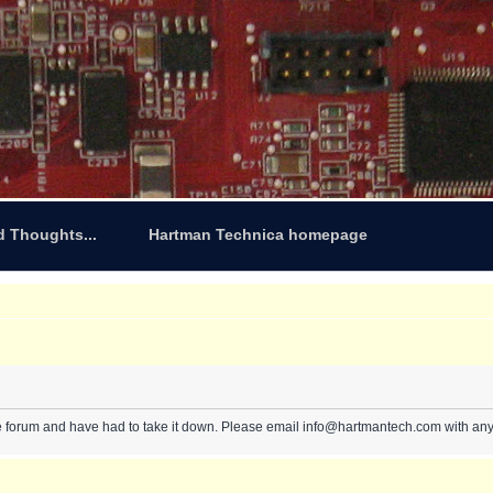
d Thoughts...
Hartman Technica homepage
e forum and have had to take it down. Please email info@hartmantech.com with any 