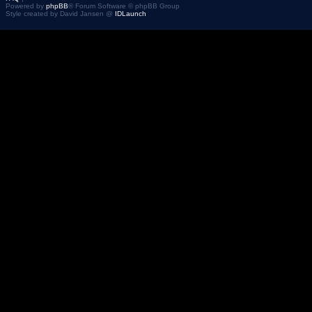
Powered by
phpBB
® Forum Software © phpBB Group
Style created by David Jansen @
IDLaunch