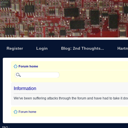
Register
Login
Blog: 2nd Thoughts...
Hart
Forum home
Information
We've been suffering attacks through the forum and have had to take it d
Forum home
FAQ
|