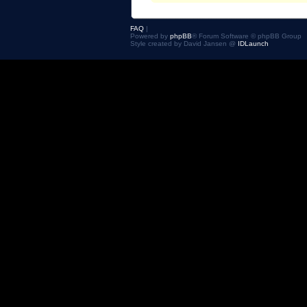
FAQ
|
Powered by
phpBB
® Forum Software © phpBB Group
Style created by David Jansen @
IDLaunch