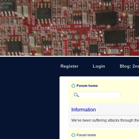
Register
Login
Blog: 2n
Forum home
Information
We've been suffering attacks through th
Forum home