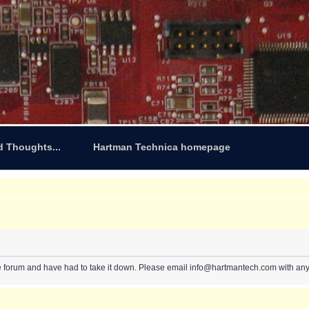
d Thoughts...
Hartman Technica homepage
e forum and have had to take it down. Please email info@hartmantech.com with any 