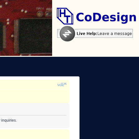
inquiries.