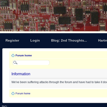
Register
Login
Blog: 2nd Thoughts...
Hart
Forum home
Information
We've been suffering attacks through the forum and have had to take it d
Forum home
FAQ
|