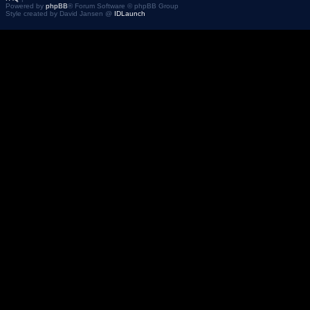
Powered by
phpBB
® Forum Software © phpBB Group
Style created by David Jansen @
IDLaunch