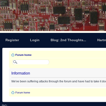
Register
Login
Blog: 2nd Thoughts...
Hart
Forum home
Information
We've been suffering attacks through the forum and have had to take it d
Forum home
FAQ
|