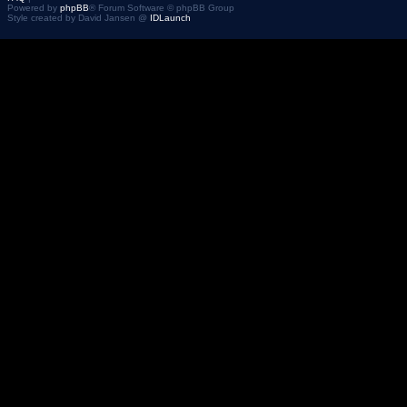
Powered by
phpBB
® Forum Software © phpBB Group
Style created by David Jansen @
IDLaunch