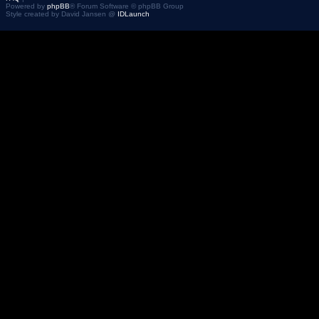
Powered by
phpBB
® Forum Software © phpBB Group
Style created by David Jansen @
IDLaunch