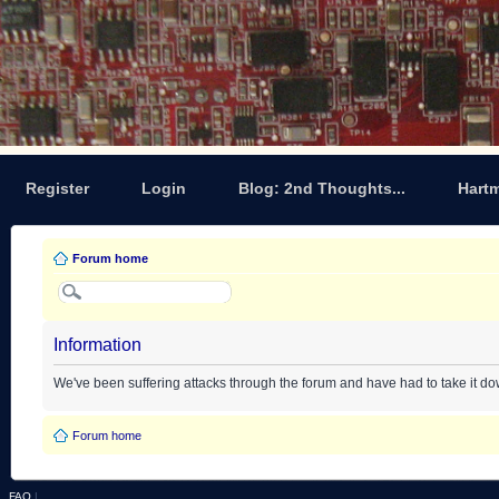
Register
Login
Blog: 2nd Thoughts...
Hart
Forum home
Information
We've been suffering attacks through the forum and have had to take it d
Forum home
FAQ
|